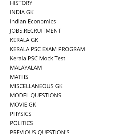
HISTORY
INDIA GK
Indian Economics
JOBS,RECRUITMENT
KERALA GK
KERALA PSC EXAM PROGRAM
Kerala PSC Mock Test
MALAYALAM
MATHS
MISCELLANEOUS GK
MODEL QUESTIONS
MOVIE GK
PHYSICS
POLITICS
PREVIOUS QUESTION'S