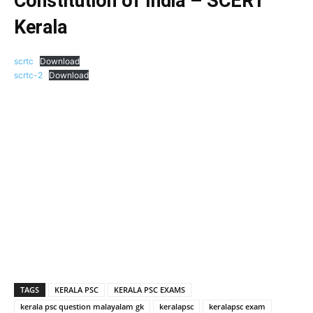
Constitution of India – SCERT
Kerala
scrtc
Download
scrtc-2
Download
TAGS
KERALA PSC
KERALA PSC EXAMS
kerala psc question malayalam gk
keralapsc
keralapsc exam