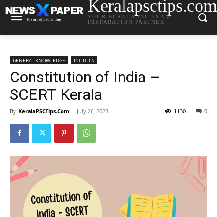
Keralapsctips.com
YOUR KERALA PSC EXAM
PREPARATION PARTNER
GENERAL KNOWLEDGE
POLITICS
Constitution of India –
SCERT Kerala
By
KeralaPSCTips.Com
-
July 26, 2023
1130
0