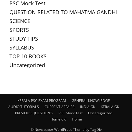
PSC Mock Test
QUESTION RELATED TO MAHATMA GANDHI
SCIENCE
SPORTS
STUDY TIPS
SYLLABUS
TOP 10 BOOKS
Uncategorized
KERALA PSC EXAM PROGRAM
GENERAL KNOWLEDGE
AUDIO TUTORIALS
CURRENT AFFAIRS
INDIA GK
KERALA GK
PREVIOUS QUESTION’S
PSC Mock Test
Uncategorized
Home old
Home
© Newspaper WordPress Theme by TagDiv