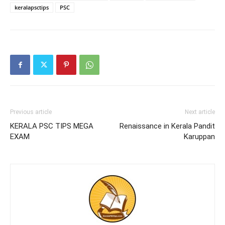
keralapsctips
PSC
Previous article
Next article
KERALA PSC TIPS MEGA
Renaissance in Kerala Pandit
EXAM
Karuppan