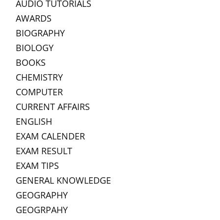
AUDIO TUTORIALS
AWARDS
BIOGRAPHY
BIOLOGY
BOOKS
CHEMISTRY
COMPUTER
CURRENT AFFAIRS
ENGLISH
EXAM CALENDER
EXAM RESULT
EXAM TIPS
GENERAL KNOWLEDGE
GEOGRAPHY
GEOGRPAHY