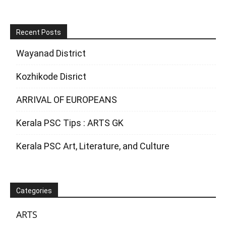
Recent Posts
Wayanad District
Kozhikode Disrict
ARRIVAL OF EUROPEANS
Kerala PSC Tips : ARTS GK
Kerala PSC Art, Literature, and Culture
Categories
ARTS