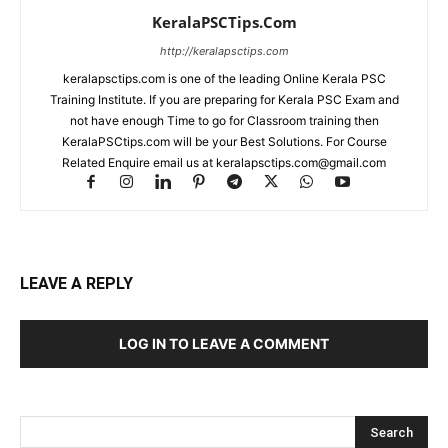
KeralaPSCTips.Com
http://keralapsctips.com
keralapsctips.com is one of the leading Online Kerala PSC
Training Institute. If you are preparing for Kerala PSC Exam and
not have enough Time to go for Classroom training then
KeralaPSCtips.com will be your Best Solutions. For Course
Related Enquire email us at keralapsctips.com@gmail.com
LEAVE A REPLY
LOG IN TO LEAVE A COMMENT