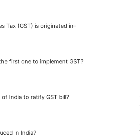
s Tax (GST) is originated in–
 the first one to implement GST?
of India to ratify GST bill?
uced in India?