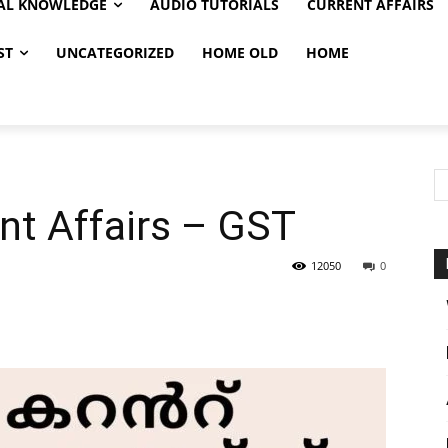
AL KNOWLEDGE
AUDIO TUTORIALS
CURRENT AFFAIRS
ST
UNCATEGORIZED
HOME OLD
HOME
nt Affairs – GST
12050
0