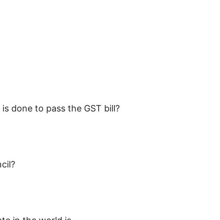
is done to pass the GST bill?
cil?