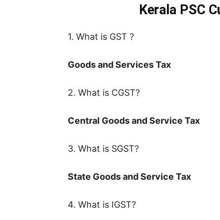
Kerala PSC Cu
1. What is GST ?
Goods and Services Tax
2. What is CGST?
Central Goods and Service Tax
3. What is SGST?
State Goods and Service Tax
4. What is IGST?