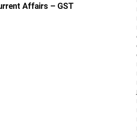
rrent Affairs – GST