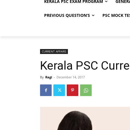
KERALA PSC EXAM PROGRAM
GENER
PREVIOUS QUESTION’S
PSC MOCK TE
CURRENT AFFAIRS
Kerala PSC Curre
By
Ragi
-
December 14, 2017