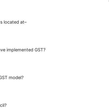
s located at–
have implemented GST?
 GST model?
cil?