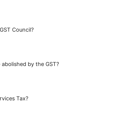
f GST Council?
be abolished by the GST?
rvices Tax?