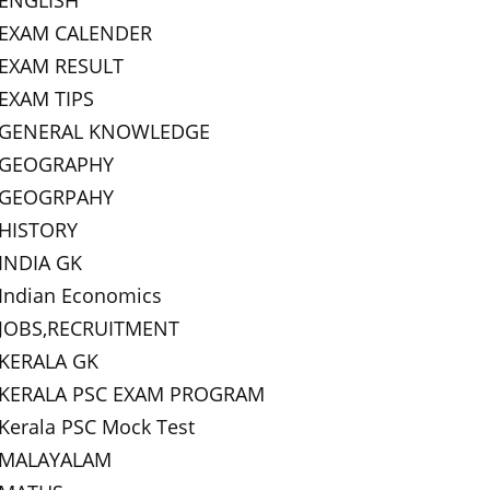
ENGLISH
EXAM CALENDER
EXAM RESULT
EXAM TIPS
GENERAL KNOWLEDGE
GEOGRAPHY
GEOGRPAHY
HISTORY
INDIA GK
Indian Economics
JOBS,RECRUITMENT
KERALA GK
KERALA PSC EXAM PROGRAM
Kerala PSC Mock Test
MALAYALAM