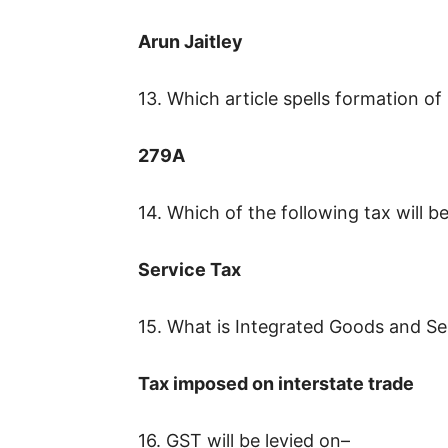
Arun Jaitley
13. Which article spells formation o
279A
14. Which of the following tax will 
Service Tax
15. What is Integrated Goods and Se
Tax imposed on interstate trade
16. GST will be levied on–