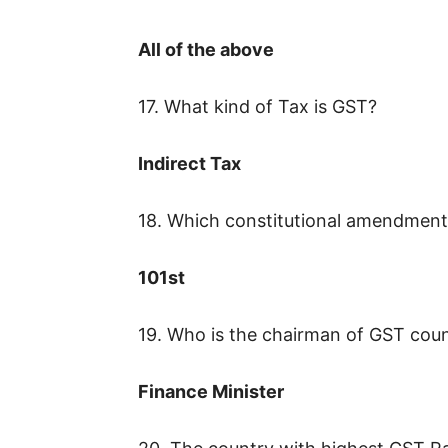
All of the above
17. What kind of Tax is GST?
Indirect Tax
18. Which constitutional amendment 
101st
19. Who is the chairman of GST coun
Finance Minister