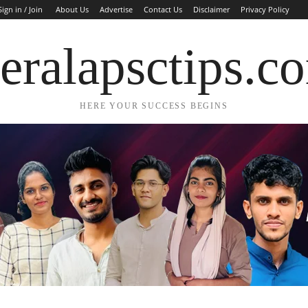
Sign in / Join
About Us
Advertise
Contact Us
Disclaimer
Privacy Policy
eralapsctips.c
HERE YOUR SUCCESS BEGINS