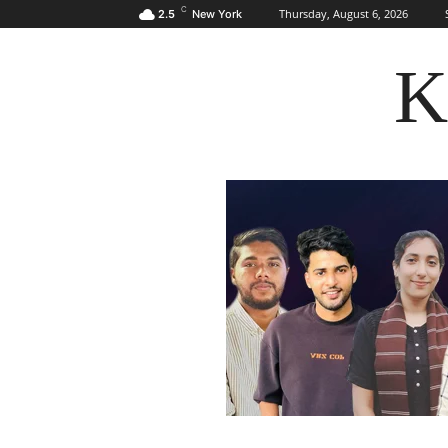
C
Thursday, August 6, 2026
2.5
New York
K