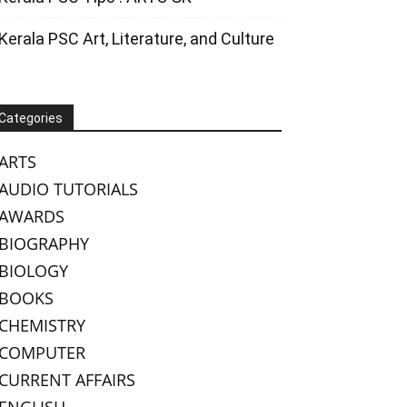
Kerala PSC Art, Literature, and Culture
Categories
ARTS
AUDIO TUTORIALS
AWARDS
BIOGRAPHY
BIOLOGY
BOOKS
CHEMISTRY
COMPUTER
CURRENT AFFAIRS