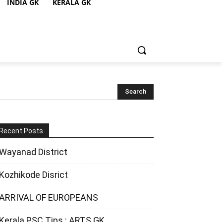
INDIA GK
KERALA GK
Recent Posts
Wayanad District
Kozhikode Disrict
ARRIVAL OF EUROPEANS
Kerala PSC Tips : ARTS GK