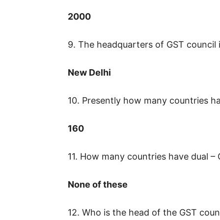
2000
9. The headquarters of GST council i
New Delhi
10. Presently how many countries 
160
11. How many countries have dual –
None of these
12. Who is the head of the GST coun