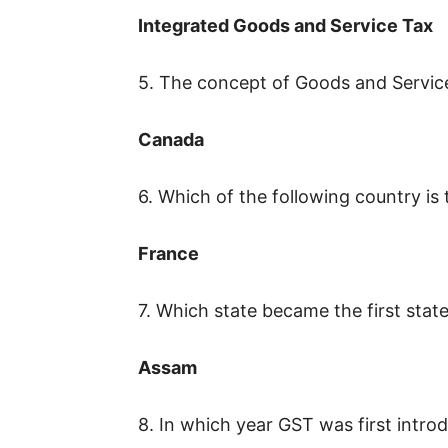
Integrated Goods and Service Tax
5. The concept of Goods and Service
Canada
6. Which of the following country is
France
7. Which state became the first state 
Assam
8. In which year GST was first introd