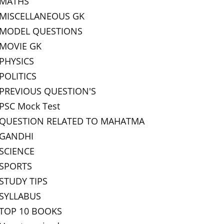
MATHS
MISCELLANEOUS GK
MODEL QUESTIONS
MOVIE GK
PHYSICS
POLITICS
PREVIOUS QUESTION'S
PSC Mock Test
QUESTION RELATED TO MAHATMA
GANDHI
SCIENCE
SPORTS
STUDY TIPS
SYLLABUS
TOP 10 BOOKS