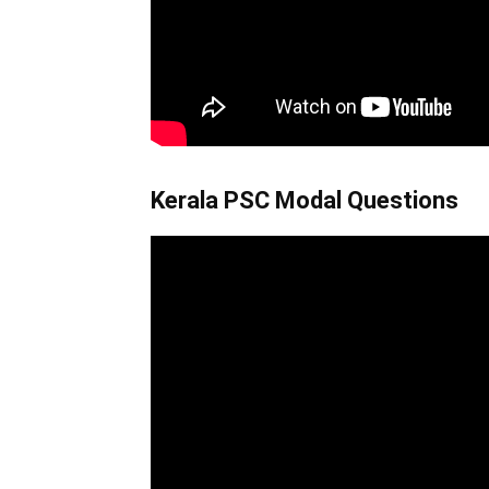
Kerala PSC Modal Questions