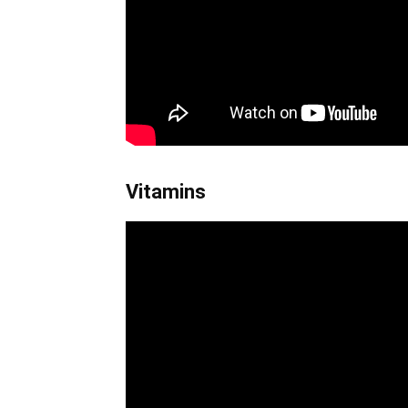
Vitamins