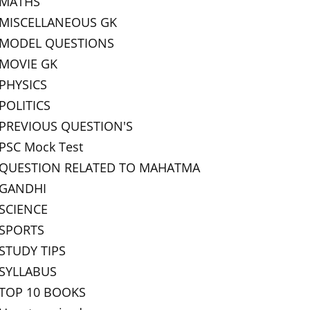
MATHS
MISCELLANEOUS GK
MODEL QUESTIONS
MOVIE GK
PHYSICS
POLITICS
PREVIOUS QUESTION'S
PSC Mock Test
QUESTION RELATED TO MAHATMA
GANDHI
SCIENCE
SPORTS
STUDY TIPS
SYLLABUS
TOP 10 BOOKS