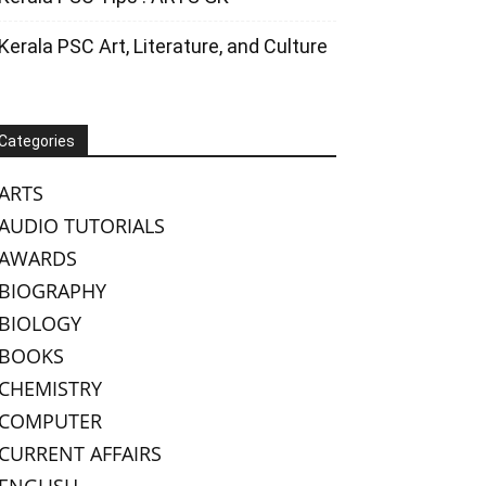
Kerala PSC Art, Literature, and Culture
Categories
ARTS
AUDIO TUTORIALS
AWARDS
BIOGRAPHY
BIOLOGY
BOOKS
CHEMISTRY
COMPUTER
CURRENT AFFAIRS