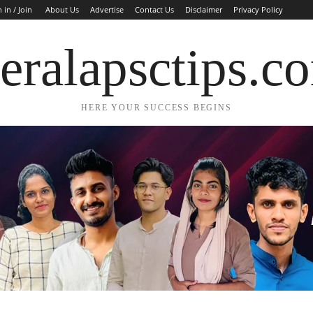
 in / Join
About Us
Advertise
Contact Us
Disclaimer
Privacy Policy
eralapsctips.c
HERE YOUR SUCCESS BEGINS