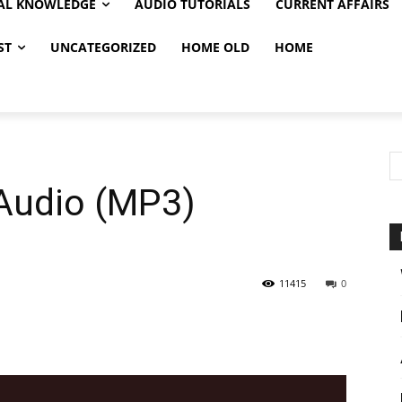
AL KNOWLEDGE
AUDIO TUTORIALS
CURRENT AFFAIRS
ST
UNCATEGORIZED
HOME OLD
HOME
 Audio (MP3)
11415
0