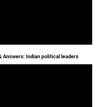
 Answers: Indian political leaders