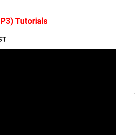
P3) Tutorials
GST