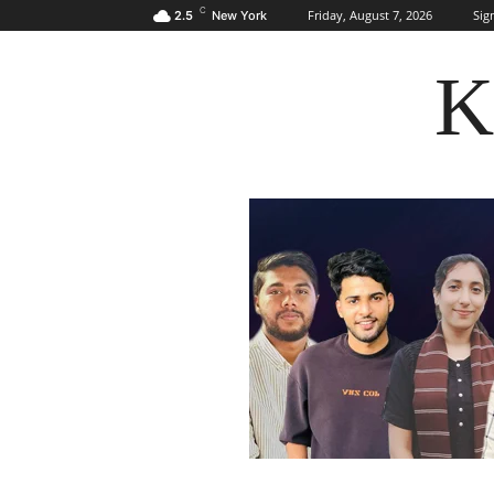
C
Friday, August 7, 2026
Sign
2.5
New York
K