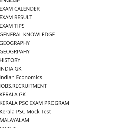
ENGLISH
EXAM CALENDER
EXAM RESULT
EXAM TIPS
GENERAL KNOWLEDGE
GEOGRAPHY
GEOGRPAHY
HISTORY
INDIA GK
Indian Economics
JOBS,RECRUITMENT
KERALA GK
KERALA PSC EXAM PROGRAM
Kerala PSC Mock Test
MALAYALAM