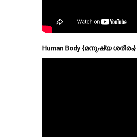
Human Body {മനുഷ്യ ശരീരം}