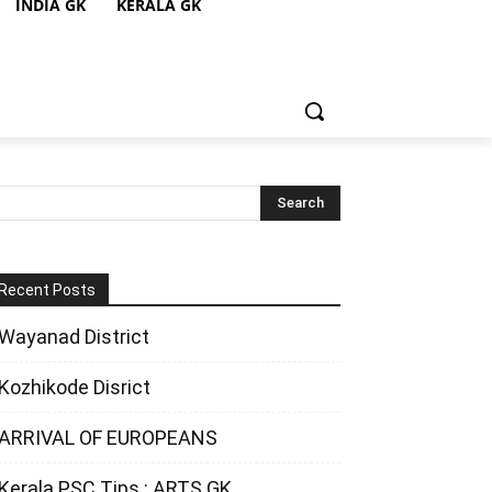
INDIA GK
KERALA GK
Recent Posts
Wayanad District
Kozhikode Disrict
ARRIVAL OF EUROPEANS
Kerala PSC Tips : ARTS GK