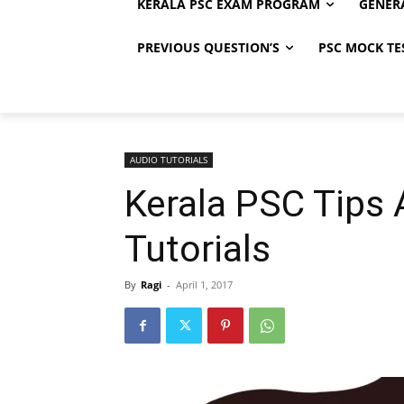
KERALA PSC EXAM PROGRAM
GENER
PREVIOUS QUESTION’S
PSC MOCK TE
AUDIO TUTORIALS
Kerala PSC Tips
Tutorials
By
Ragi
-
April 1, 2017