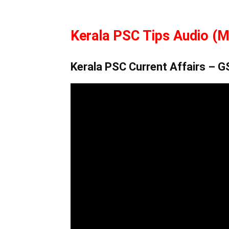
Kerala PSC Tips Audio (M
Kerala PSC Current Affairs – 