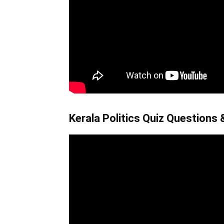
Kerala Politics Quiz Questions &