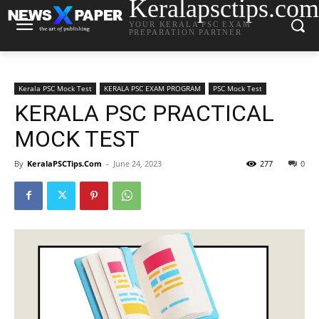
Keralapsctips.com
YOUR KERALA PSC EXAM
PREPARATION PARTNER
Kerala PSC Mock Test
KERALA PSC EXAM PROGRAM
PSC Mock Test
KERALA PSC PRACTICAL
MOCK TEST
By
KeralaPSCTips.Com
-
June 24, 2023
277
0