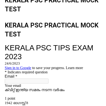
KERALA PSC PRACTICAL MOCK
TEST
KERALA PSC PRACTICAL MOCK
TEST