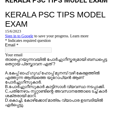
KERALA PSC TIPS MODEL EXAM