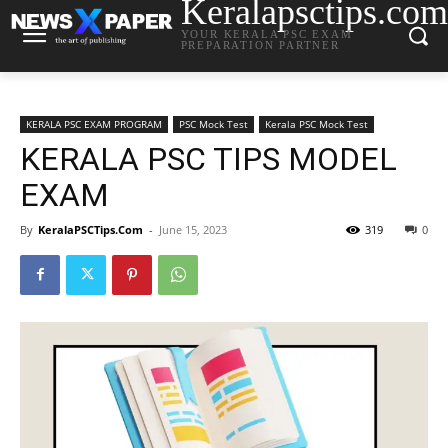
Keralapsctips.com
YOUR KERALA PSC EXAM
PREPARATION PARTNER
KERALA PSC EXAM PROGRAM
PSC Mock Test
Kerala PSC Mock Test
KERALA PSC TIPS MODEL
EXAM
By
KeralaPSCTips.Com
-
June 15, 2023
319
0