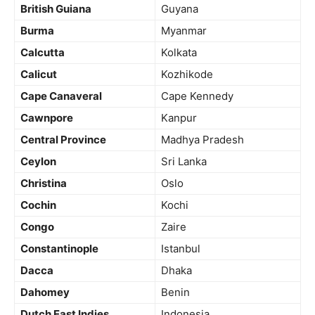
British Guiana
Guyana
Burma
Myanmar
Calcutta
Kolkata
Calicut
Kozhikode
Cape Canaveral
Cape Kennedy
Cawnpore
Kanpur
Central Province
Madhya Pradesh
Ceylon
Sri Lanka
Christina
Oslo
Cochin
Kochi
Congo
Zaire
Constantinople
Istanbul
Dacca
Dhaka
Dahomey
Benin
Dutch East Indies
Indonesia