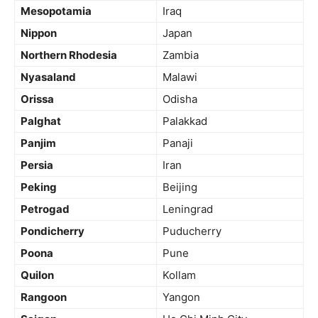
Mesopotamia
Iraq
Nippon
Japan
Northern Rhodesia
Zambia
Nyasaland
Malawi
Orissa
Odisha
Palghat
Palakkad
Panjim
Panaji
Persia
Iran
Peking
Beijing
Petrogad
Leningrad
Pondicherry
Puducherry
Poona
Pune
Quilon
Kollam
Rangoon
Yangon