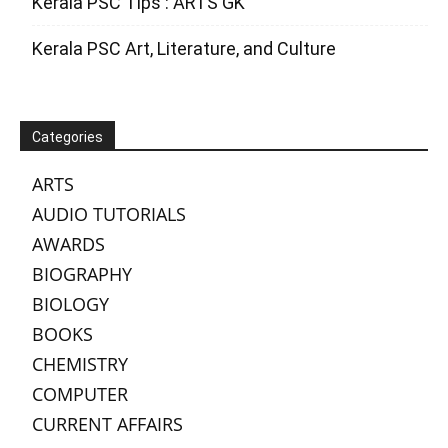
Kerala PSC Tips : ARTS GK
Kerala PSC Art, Literature, and Culture
Categories
ARTS
AUDIO TUTORIALS
AWARDS
BIOGRAPHY
BIOLOGY
BOOKS
CHEMISTRY
COMPUTER
CURRENT AFFAIRS