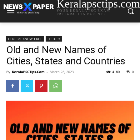
Keralapsctips.com
YOUR KERALA PSC EXAM
PREPARATION PARTNER
GENERAL KNOWLEDGE
HISTORY
Old and New Names of
Cities, States and Countries
By
KeralaPSCTips.Com
-
March 28, 2023
4180
0