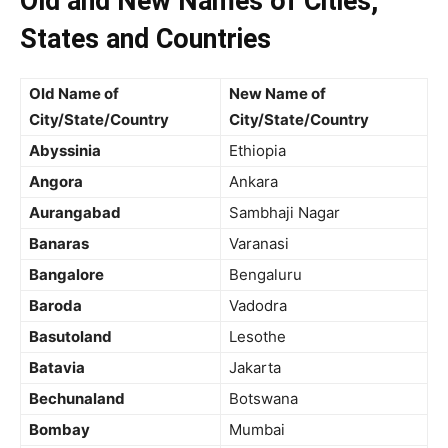
Old and New Names of Cities,
States and Countries
Old Name of
New Name of
City/State/Country
City/State/Country
Abyssinia
Ethiopia
Angora
Ankara
Aurangabad
Sambhaji Nagar
Banaras
Varanasi
Bangalore
Bengaluru
Baroda
Vadodra
Basutoland
Lesothe
Batavia
Jakarta
Bechunaland
Botswana
Bombay
Mumbai