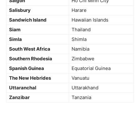
Saigon
Ho Chi Minh City
Salisbury
Harare
Sandwich Island
Hawaiian Islands
Siam
Thailand
Simla
Shimla
South West Africa
Namibia
Southern
Rhodesia
Zimbabwe
Spanish Guinea
Equatorial Guinea
The New Hebrides
Vanuatu
Uttaranchal
Uttarakhand
Zanzibar
Tanzania