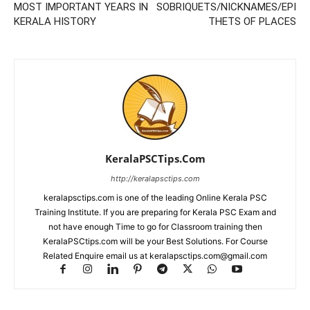
MOST IMPORTANT YEARS IN
SOBRIQUETS/NICKNAMES/EPI
KERALA HISTORY
THETS OF PLACES
KeralaPSCTips.Com
http://keralapsctips.com
keralapsctips.com is one of the leading Online Kerala PSC
Training Institute. If you are preparing for Kerala PSC Exam and
not have enough Time to go for Classroom training then
KeralaPSCtips.com will be your Best Solutions. For Course
Related Enquire email us at keralapsctips.com@gmail.com