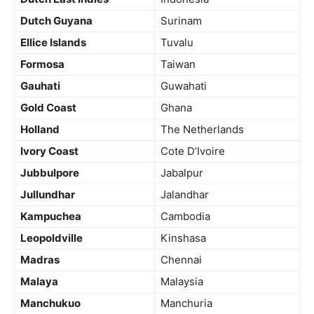
Dutch Guyana
Surinam
Ellice Islands
Tuvalu
Formosa
Taiwan
Gauhati
Guwahati
Gold Coast
Ghana
Holland
The Netherlands
Ivory Coast
Cote D’Ivoire
Jubbulpore
Jabalpur
Jullundhar
Jalandhar
Kampuchea
Cambodia
Leopoldville
Kinshasa
Madras
Chennai
Malaya
Malaysia
Manchukuo
Manchuria