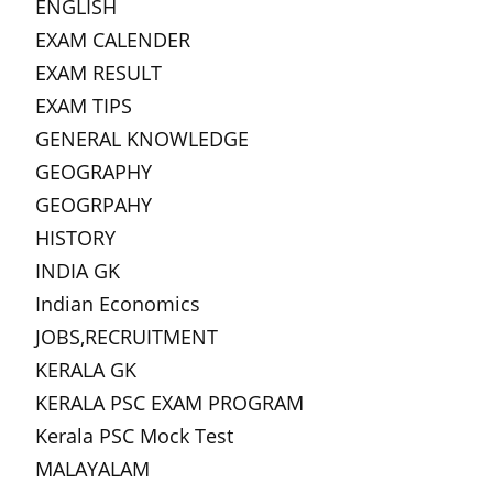
ENGLISH
EXAM CALENDER
EXAM RESULT
EXAM TIPS
GENERAL KNOWLEDGE
GEOGRAPHY
GEOGRPAHY
HISTORY
INDIA GK
Indian Economics
JOBS,RECRUITMENT
KERALA GK
KERALA PSC EXAM PROGRAM
Kerala PSC Mock Test
MALAYALAM