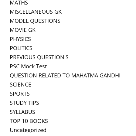
MATHS
MISCELLANEOUS GK
MODEL QUESTIONS
MOVIE GK
PHYSICS
POLITICS
PREVIOUS QUESTION'S
PSC Mock Test
QUESTION RELATED TO MAHATMA GANDHI
SCIENCE
SPORTS
STUDY TIPS
SYLLABUS
TOP 10 BOOKS
Uncategorized