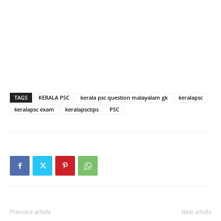
TAGS
KERALA PSC
kerala psc question malayalam gk
keralapsc
keralapsc exam
keralapsctips
PSC
Previous article
Next article