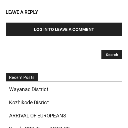
LEAVE A REPLY
LOG IN TO LEAVE A COMMENT
Recent Posts
Wayanad District
Kozhikode Disrict
ARRIVAL OF EUROPEANS