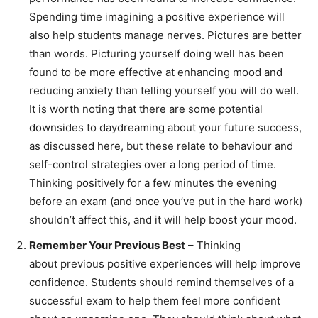
Spending time imagining a positive experience will
also help students manage nerves. Pictures are better
than words. Picturing yourself doing well has been
found to be more effective at enhancing mood and
reducing anxiety than telling yourself you will do well.
It is worth noting that there are some potential
downsides to daydreaming about your future success,
as discussed here, but these relate to behaviour and
self-control strategies over a long period of time.
Thinking positively for a few minutes the evening
before an exam (and once you’ve put in the hard work)
shouldn’t affect this, and it will help boost your mood.
Remember Your Previous Best
– Thinking
about previous positive experiences will help improve
confidence. Students should remind themselves of a
successful exam to help them feel more confident