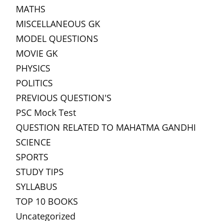
MATHS
MISCELLANEOUS GK
MODEL QUESTIONS
MOVIE GK
PHYSICS
POLITICS
PREVIOUS QUESTION'S
PSC Mock Test
QUESTION RELATED TO MAHATMA GANDHI
SCIENCE
SPORTS
STUDY TIPS
SYLLABUS
TOP 10 BOOKS
Uncategorized