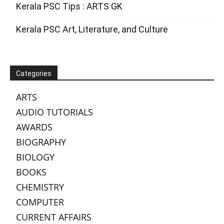
Kerala PSC Tips : ARTS GK
Kerala PSC Art, Literature, and Culture
Categories
ARTS
AUDIO TUTORIALS
AWARDS
BIOGRAPHY
BIOLOGY
BOOKS
CHEMISTRY
COMPUTER
CURRENT AFFAIRS