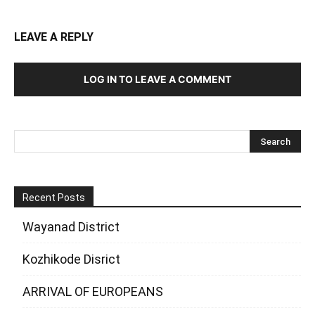
LEAVE A REPLY
LOG IN TO LEAVE A COMMENT
Recent Posts
Wayanad District
Kozhikode Disrict
ARRIVAL OF EUROPEANS