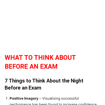
WHAT TO THINK ABOUT
BEFORE AN EXAM
7 Things to Think About the Night
Before an Exam
Positive Imagery
– Visualising successful
performance has been found to increase confidence.