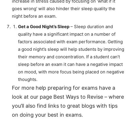
increase in stress caused by focusing on ‘what if it
goes wrong’ will also hinder their sleep quality the
night before an exam.
Get a Good Night’s Sleep
– Sleep duration and
quality have a significant impact on a number of
factors associated with exam performance. Getting
a good night’s sleep will help students by improving
their memory and concentration. If a student can’t
sleep before an exam it can have a negative impact
on mood, with more focus being placed on negative
thoughts.
For more help preparing for exams have a
look at our page Best Ways to Revise – where
you’ll also find links to great blogs with tips
on doing your best in exams.