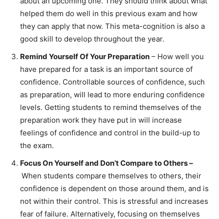
about an upcoming one. They should think about what
helped them do well in this previous exam and how
they can apply that now. This meta-cognition is also a
good skill to develop throughout the year.
Remind Yourself Of Your Preparation
– How well you
have prepared for a task is an important source of
confidence. Controllable sources of confidence, such
as preparation, will lead to more enduring confidence
levels. Getting students to remind themselves of the
preparation work they have put in will increase
feelings of confidence and control in the build-up to
the exam.
Focus On Yourself and Don’t Compare to Others –
When students compare themselves to others, their
confidence is dependent on those around them, and is
not within their control. This is stressful and increases
fear of failure. Alternatively, focusing on themselves