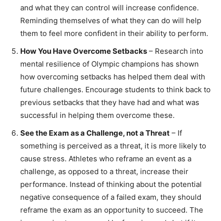
and what they can control will increase confidence.
Reminding themselves of what they can do will help
them to feel more confident in their ability to perform.
How You Have Overcome Setbacks
– Research into
mental resilience of Olympic champions has shown
how overcoming setbacks has helped them deal with
future challenges. Encourage students to think back to
previous setbacks that they have had and what was
successful in helping them overcome these.
See the Exam as a Challenge, not a Threat
– If
something is perceived as a threat, it is more likely to
cause stress. Athletes who reframe an event as a
challenge, as opposed to a threat, increase their
performance. Instead of thinking about the potential
negative consequence of a failed exam, they should
reframe the exam as an opportunity to succeed. The