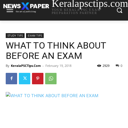
Keralapsctips.com
YOUR KERALA PSC EXAM
PREPARATION PARTNER
STUDY TIPS
EXAM TIPS
WHAT TO THINK ABOUT
BEFORE AN EXAM
By
KeralaPSCTips.Com
-
February 19, 2018
2929
0