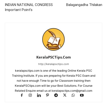
INDIAN NATIONAL CONGRESS
Balagangadha Thilakan
Important Point’s
KeralaPSCTips.Com
http://keralapsctips.com
keralapsctips.com is one of the leading Online Kerala PSC
Training Institute. If you are preparing for Kerala PSC Exam and
not have enough Time to go for Classroom training then
KeralaPSCtips.com will be your Best Solutions. For Course
Related Enquire email us at keralapsctips.com@gmail.com