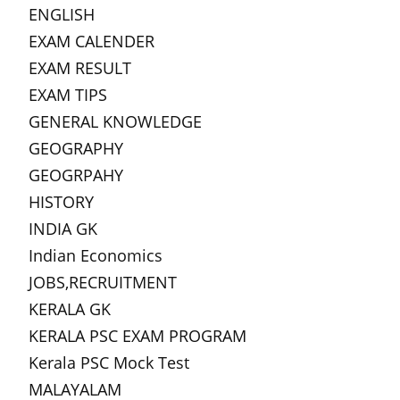
ENGLISH
EXAM CALENDER
EXAM RESULT
EXAM TIPS
GENERAL KNOWLEDGE
GEOGRAPHY
GEOGRPAHY
HISTORY
INDIA GK
Indian Economics
JOBS,RECRUITMENT
KERALA GK
KERALA PSC EXAM PROGRAM
Kerala PSC Mock Test
MALAYALAM