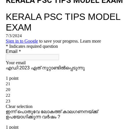
KERALA PSC TIPS MODEL EXAM