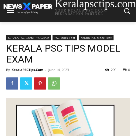
Keralapsctips.com
YOUR KERALA PSC EXAM
PREPARATION PARTNER
KERALA PSC EXAM PROGRAM
PSC Mock Test
Kerala PSC Mock Test
KERALA PSC TIPS MODEL
EXAM
By
KeralaPSCTips.Com
-
June 14, 2023
290
0